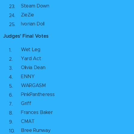
Steam Down
ZieZie
Ivorian Doll
Judges' Final Votes
Wet Leg
Yard Act
Olivia Dean
ENNY
WARGASM
PinkPantheress
Griff
Frances Baker
CMAT
Bree Runway