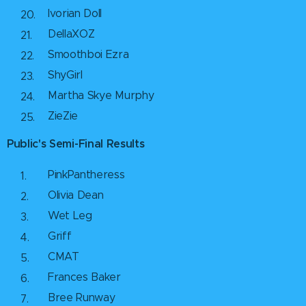
Ivorian Doll
DellaXOZ
Smoothboi Ezra
ShyGirl
Martha Skye Murphy
ZieZie
Public's Semi-Final Results
PinkPantheress
Olivia Dean
Wet Leg
Griff
CMAT
Frances Baker
Bree Runway