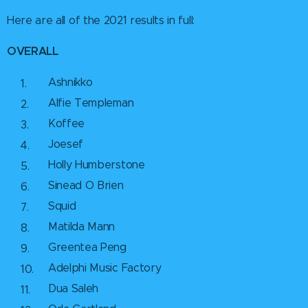
Here are all of the 2021 results in full:
OVERALL
Ashnikko
Alfie Templeman
Koffee
Joesef
Holly Humberstone
Sinead O Brien
Squid
Matilda Mann
Greentea Peng
Adelphi Music Factory
Dua Saleh