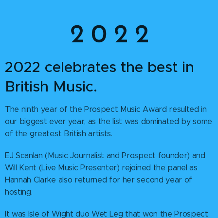
2 0 2 2
2022 celebrates the best in
British Music.
The ninth year of the Prospect Music Award resulted in
our biggest ever year, as the list was dominated by some
of the greatest British artists.
EJ Scanlan (Music Journalist and Prospect founder) and
Will Kent (Live Music Presenter) rejoined the panel as
Hannah Clarke also returned for her second year of
hosting.
It was Isle of Wight duo Wet Leg that won the Prospect