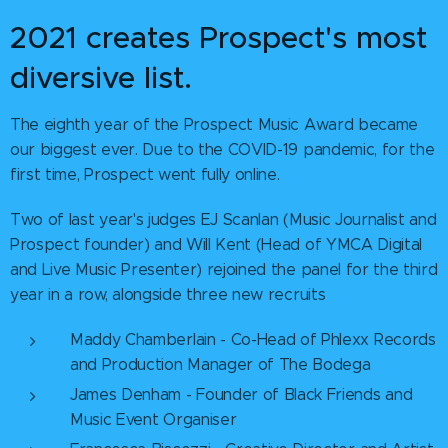
2021 creates Prospect's most
diversive list.
The eighth year of the Prospect Music Award became
our biggest ever. Due to the COVID-19 pandemic, for the
first time, Prospect went fully online.
Two of last year's judges EJ Scanlan (Music Journalist and
Prospect founder) and Will Kent (Head of YMCA Digital
and Live Music Presenter) rejoined the panel for the third
year in a row, alongside three new recruits
Maddy Chamberlain - Co-Head of Phlexx Records
and Production Manager of The Bodega
James Denham - Founder of Black Friends and
Music Event Organiser