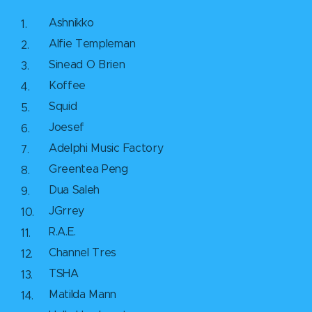
Ashnikko
Alfie Templeman
Sinead O Brien
Koffee
Squid
Joesef
Adelphi Music Factory
Greentea Peng
Dua Saleh
JGrrey
R.A.E.
Channel Tres
TSHA
Matilda Mann