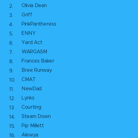
Olivia Dean
Griff
PinkPantheress
ENNY
Yard Act
WARGASM
Frances Baker
Bree Runway
CMAT
NewDad
Lynks
Courting
Steam Down
Pip Millett
Alewya