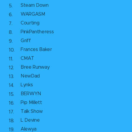
Steam Down
WARGASM
Courting
PinkPantheress
Griff
Frances Baker
CMAT
Bree Runway
NewDad
Lynks
BERWYN
Pip Millett
Talk Show
L Devine
Alewya