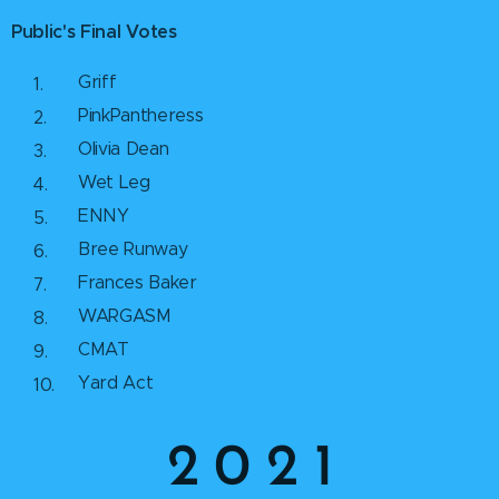
Public's Final Votes
Griff
PinkPantheress
Olivia Dean
Wet Leg
ENNY
Bree Runway
Frances Baker
WARGASM
CMAT
Yard Act
2 0 2 1