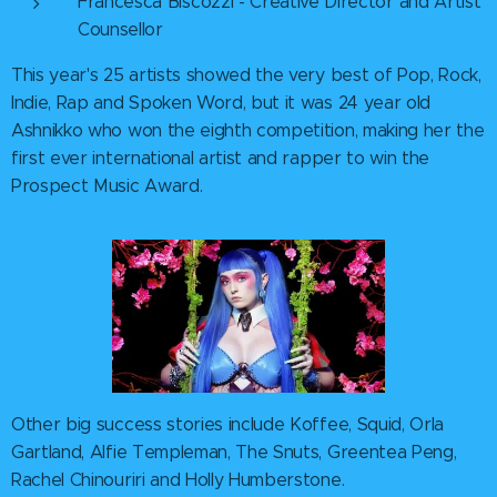
Francesca Biscozzi - Creative Director and Artist
Counsellor
This year's 25 artists showed the very best of Pop, Rock,
Indie, Rap and Spoken Word, but it was 24 year old
Ashnikko who won the eighth competition, making her the
first ever international artist and rapper to win the
Prospect Music Award.
Other big success stories include Koffee, Squid, Orla
Gartland, Alfie Templeman, The Snuts, Greentea Peng,
Rachel Chinouriri and Holly Humberstone.