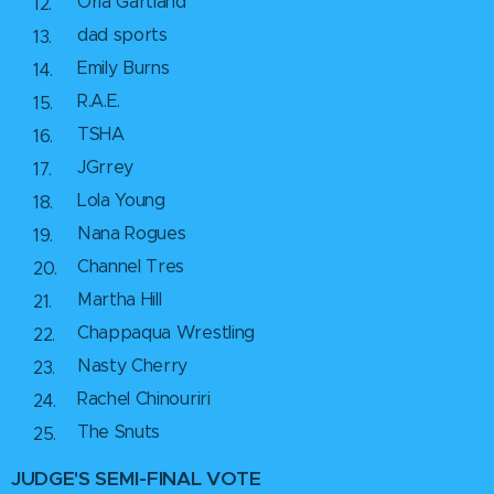
Orla Gartland
dad sports
Emily Burns
R.A.E.
TSHA
JGrrey
Lola Young
Nana Rogues
Channel Tres
Martha Hill
Chappaqua Wrestling
Nasty Cherry
Rachel Chinouriri
The Snuts
JUDGE'S
SEMI-FINAL
VOTE