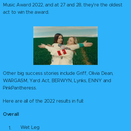
Music Award 2022, and at 27 and 28, they're the oldest
act to win the award.
Other big success stories include Griff, Olivia Dean,
WARGASM, Yard Act, BERWYN, Lynks, ENNY and
PinkPantheress.
Here are all of the 2022 results in full:
Overall
Wet Leg