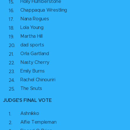
Holly Humberstone
Chappaqua Wrestling
Nana Rogues
Lola Young
Martha Hill
dad sports
Orla Gartland
Nasty Cherry
Emily Burns
Rachel Chinouriri
The Snuts
JUDGE'S FINAL VOTE
Ashnikko
Alfie Templeman