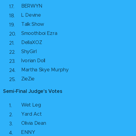
BERWYN
L Devine
Talk Show
Smoothboi Ezra
DellaXOZ
ShyGirl
Ivorian Doll
Martha Skye Murphy
ZieZie
Semi-Final Judge's Votes
Wet Leg
Yard Act
Olivia Dean
ENNY