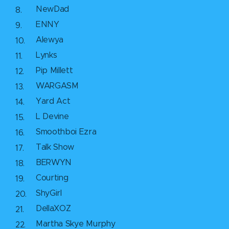
NewDad
ENNY
Alewya
Lynks
Pip Millett
WARGASM
Yard Act
L Devine
Smoothboi Ezra
Talk Show
BERWYN
Courting
ShyGirl
DellaXOZ
Martha Skye Murphy