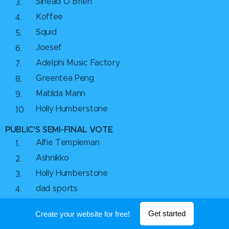
Sinead O Brien
Koffee
Squid
Joesef
Adelphi Music Factory
Greentea Peng
Matilda Mann
Holly Humberstone
PUBLIC'S SEMI-FINAL VOTE
Alfie Templeman
Ashnikko
Holly Humberstone
dad sports
Orla Gartland
Get started
Create your website for free!
Joesef